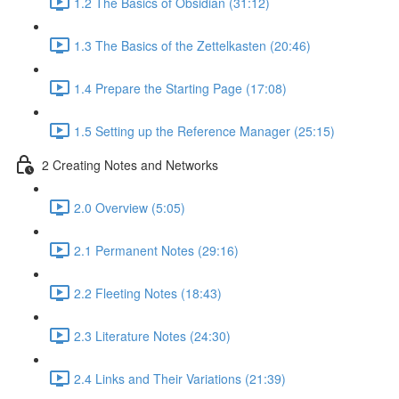
1.2 The Basics of Obsidian (31:12)
1.3 The Basics of the Zettelkasten (20:46)
1.4 Prepare the Starting Page (17:08)
1.5 Setting up the Reference Manager (25:15)
2 Creating Notes and Networks
2.0 Overview (5:05)
2.1 Permanent Notes (29:16)
2.2 Fleeting Notes (18:43)
2.3 Literature Notes (24:30)
2.4 Links and Their Variations (21:39)