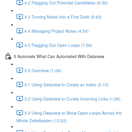
4.2 Flagging Out Potential Candidates (6:30)
4.3 Turning Notes Into a First Draft (5:43)
4.4 Managing Project Notes (4:54)
4.5 Flagging Out Open Loops (7:58)
5 Automate What Can Automated With Dataview
5.0 Overview (1:24)
5.1 Using Dataview to Create an Index (2:10)
5.2 Using Dataview to Curate Incoming Links (1:26)
5.3 Using Dataview to Show Open Loops Across the
Whole Zettelkasten (13:52)