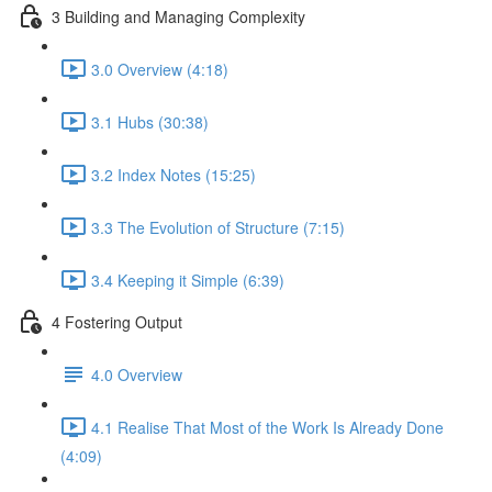
3 Building and Managing Complexity
3.0 Overview (4:18)
3.1 Hubs (30:38)
3.2 Index Notes (15:25)
3.3 The Evolution of Structure (7:15)
3.4 Keeping it Simple (6:39)
4 Fostering Output
4.0 Overview
4.1 Realise That Most of the Work Is Already Done
(4:09)