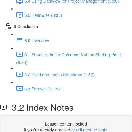
5.4 Using Dataview for Project Management (3:00)
5.5 Readwise (8:35)
6 Conclusion
6.0 Overview
6.1 Structure Is the Outcome, Not the Starting-Point
(6:25)
6.2 Rigid and Loose Structures (1:56)
6.3 Farewell (3:19)
3.2 Index Notes
Lesson content locked
If you're already enrolled,
you'll need to login
.