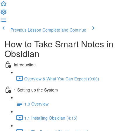
Previous Lesson
Complete and Continue
How to Take Smart Notes in
Obsidian
Introduction
Overview & What You Can Expect (9:00)
1 Setting up the System
1.0 Overview
1.1 Installing Obsidian (4:15)