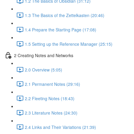
1.2 The Basics of Obsidian (31:12)
1.3 The Basics of the Zettelkasten (20:46)
1.4 Prepare the Starting Page (17:08)
1.5 Setting up the Reference Manager (25:15)
2 Creating Notes and Networks
2.0 Overview (5:05)
2.1 Permanent Notes (29:16)
2.2 Fleeting Notes (18:43)
2.3 Literature Notes (24:30)
2.4 Links and Their Variations (21:39)