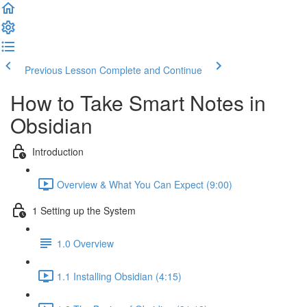
Previous Lesson
Complete and Continue
How to Take Smart Notes in
Obsidian
Introduction
Overview & What You Can Expect (9:00)
1 Setting up the System
1.0 Overview
1.1 Installing Obsidian (4:15)