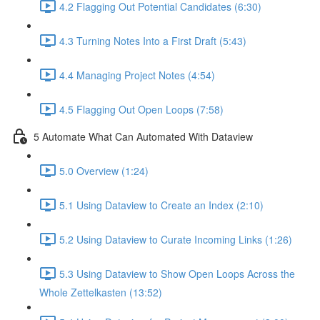
4.2 Flagging Out Potential Candidates (6:30)
4.3 Turning Notes Into a First Draft (5:43)
4.4 Managing Project Notes (4:54)
4.5 Flagging Out Open Loops (7:58)
5 Automate What Can Automated With Dataview
5.0 Overview (1:24)
5.1 Using Dataview to Create an Index (2:10)
5.2 Using Dataview to Curate Incoming Links (1:26)
5.3 Using Dataview to Show Open Loops Across the
Whole Zettelkasten (13:52)