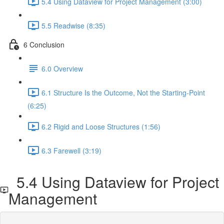
5.4 Using Dataview for Project Management (3:00)
5.5 Readwise (8:35)
6 Conclusion
6.0 Overview
6.1 Structure Is the Outcome, Not the Starting-Point
(6:25)
6.2 Rigid and Loose Structures (1:56)
6.3 Farewell (3:19)
5.4 Using Dataview for Project
Management