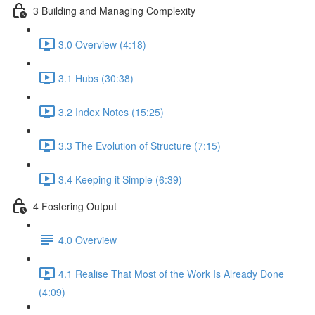
3 Building and Managing Complexity
3.0 Overview (4:18)
3.1 Hubs (30:38)
3.2 Index Notes (15:25)
3.3 The Evolution of Structure (7:15)
3.4 Keeping it Simple (6:39)
4 Fostering Output
4.0 Overview
4.1 Realise That Most of the Work Is Already Done
(4:09)