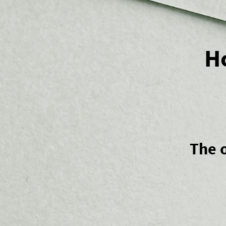
H
The o