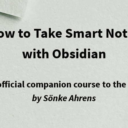
ow to Take Smart Not
with Obsidian
fficial companion course to th
by Sönke Ahrens