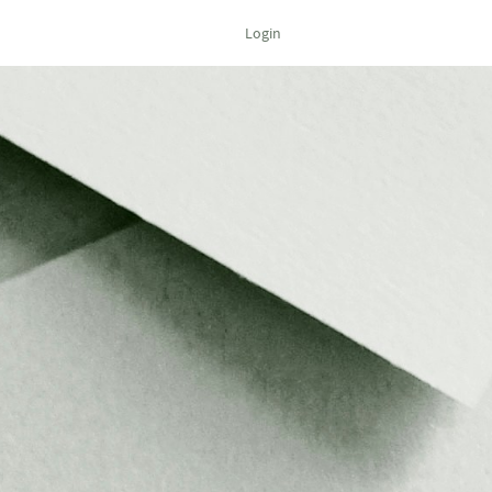
Login