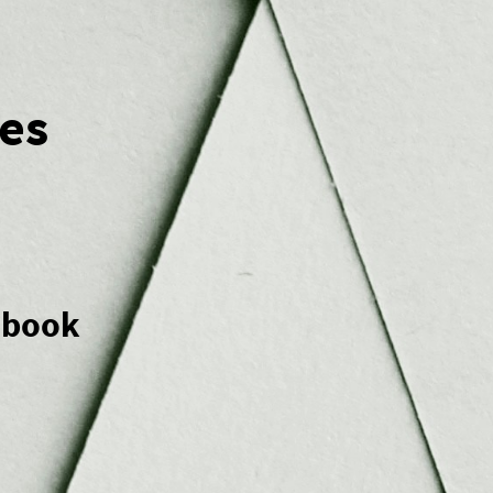
es
e book